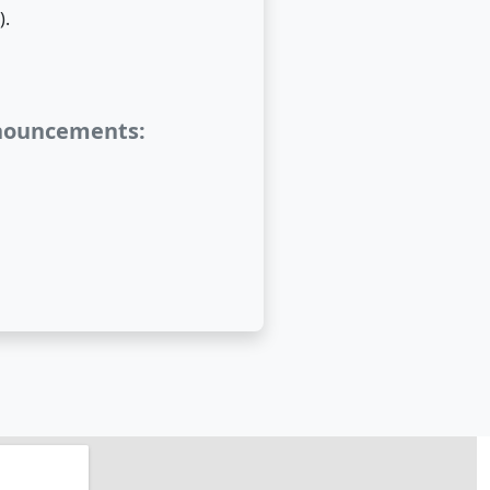
).
nnouncements: