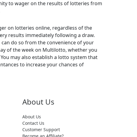
ty to wager on the results of lotteries from
.
er on lotteries online, regardless of the
tery results immediately following a draw.
you can do so from the convenience of your
day of the week on Multilotto, whether you
 You may also establish a lotto system that
aintances to increase your chances of
About Us
About Us
Contact Us
Customer Support
Become an Affiliate?