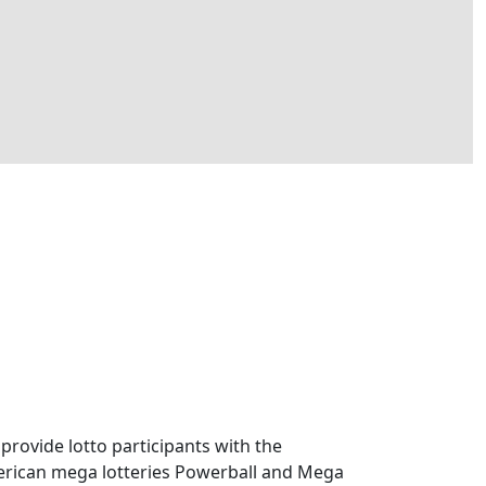
 provide lotto participants with the
American mega lotteries Powerball and Mega