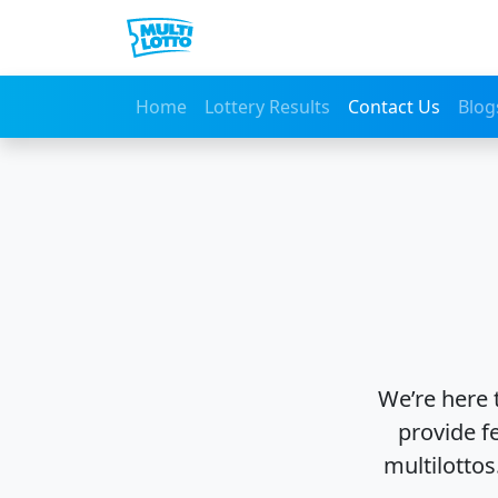
Home
Lottery Results
Contact Us
Blog
We’re here 
provide f
multilottos