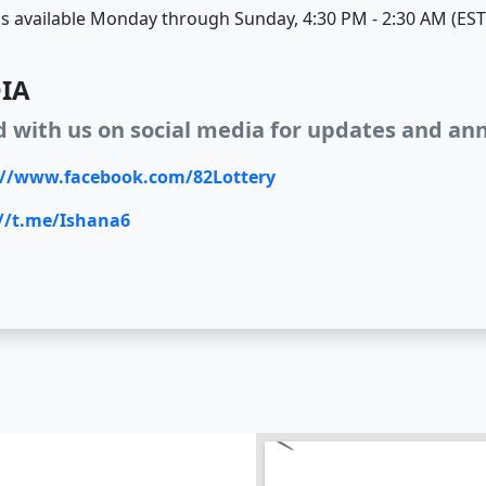
s available Monday through Sunday, 4:30 PM - 2:30 AM (EST
IA
d with us on social media for updates and a
://www.facebook.com/82Lottery
://t.me/Ishana6