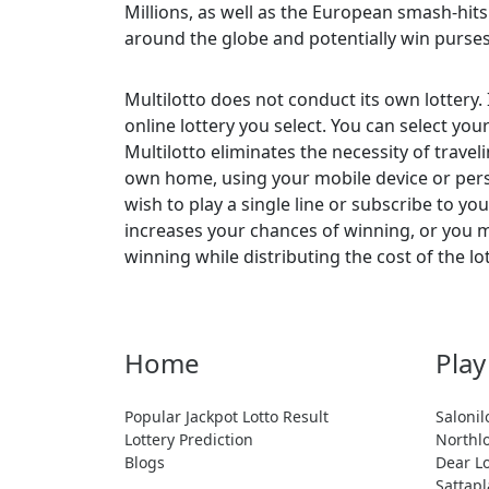
Millions, as well as the European smash-hit
around the globe and potentially win purse
Multilotto does not conduct its own lottery.
online lottery you select. You can select yo
Multilotto eliminates the necessity of travel
own home, using your mobile device or perso
wish to play a single line or subscribe to y
increases your chances of winning, or you ma
winning while distributing the cost of the lo
Home
Play
Popular Jackpot Lotto Result
Salonil
Lottery Prediction
Northlo
Blogs
Dear Lo
Sattapl