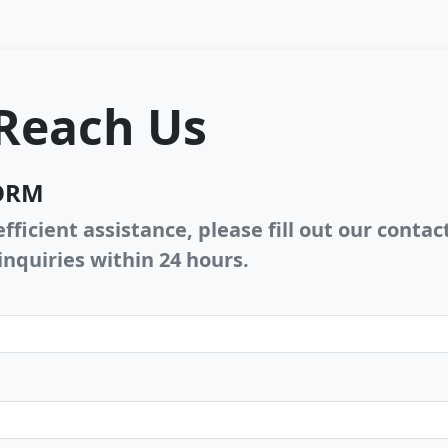
Reach Us
ORM
fficient assistance, please fill out our conta
inquiries within 24 hours.