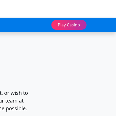
Play Casino
, or wish to
ur team at
ce possible.