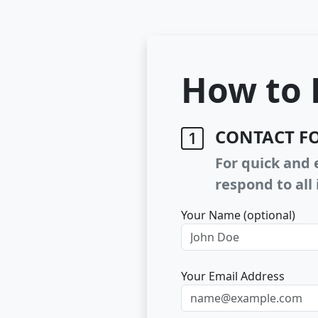
How to 
CONTACT F
For quick and e
respond to all 
Your Name (optional)
Your Email Address