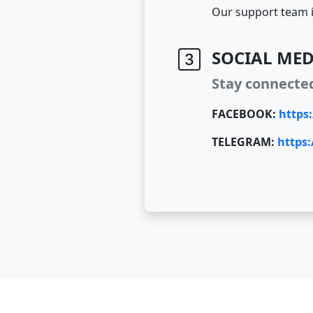
Our support team i
SOCIAL MED
Stay connecte
FACEBOOK:
https
TELEGRAM:
https