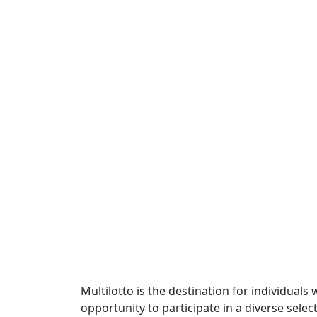
Multilotto is the destination for individuals
opportunity to participate in a diverse sele