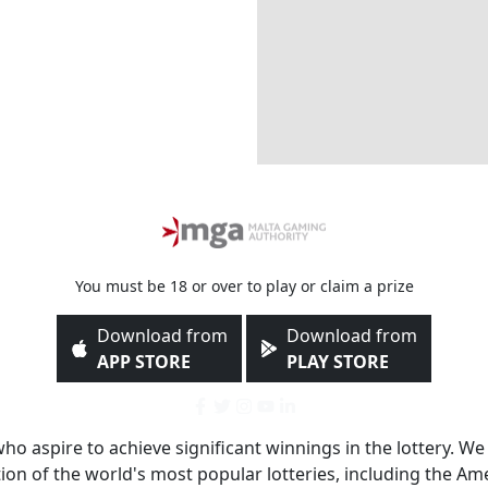
You must be 18 or over to play or claim a prize
Download from
Download from
APP STORE
PLAY STORE
 who aspire to achieve significant winnings in the lottery. We
ction of the world's most popular lotteries, including the 