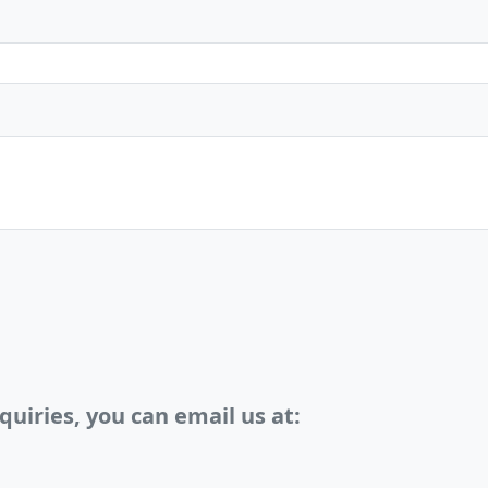
quiries, you can email us at: