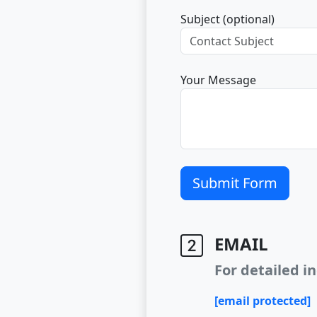
Subject (optional)
Your Message
Submit Form
EMAIL
For detailed in
[email protected]