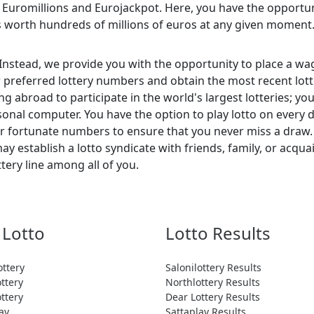
s Euromillions and Eurojackpot. Here, you have the opportuni
s worth hundreds of millions of euros at any given moment
 Instead, we provide you with the opportunity to place a wag
ur preferred lottery numbers and obtain the most recent lot
ing abroad to participate in the world's largest lotteries; 
nal computer. You have the option to play lotto on every 
our fortunate numbers to ensure that you never miss a draw.
y establish a lotto syndicate with friends, family, or acqu
ttery line among all of you.
 Lotto
Lotto Results
ottery
Salonilottery Results
ttery
Northlottery Results
ttery
Dear Lottery Results
ay
Sattaplay Results