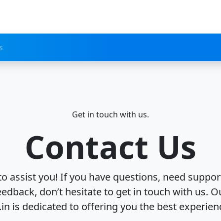
s
Get in touch with us.
Contact Us
to assist you! If you have questions, need support
eedback, don’t hesitate to get in touch with us. O
.in is dedicated to offering you the best experien