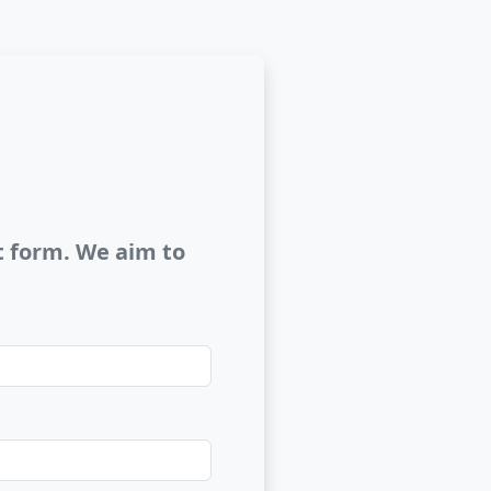
ct form. We aim to