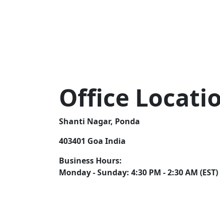
Office Locati
Shanti Nagar, Ponda
403401 Goa India
Business Hours:
Monday - Sunday: 4:30 PM - 2:30 AM (EST)